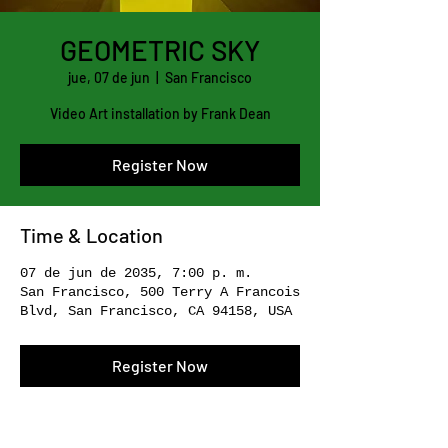
GEOMETRIC SKY
jue, 07 de jun
  |  
San Francisco
Video Art installation by Frank Dean
Register Now
Time & Location
07 de jun de 2035, 7:00 p. m.
San Francisco, 500 Terry A Francois
Blvd, San Francisco, CA 94158, USA
Register Now