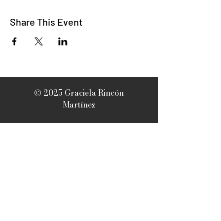
Share This Event
© 2025 Graciela Rincón
Martínez